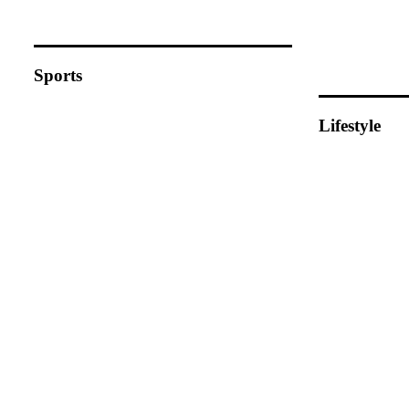
Sports
Lifestyle