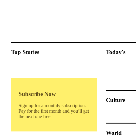
Top Stories
Today's
Subscribe Now
Culture
Sign up for a monthly subscription.
Pay for the first month and you’ll get
the next one free.
World