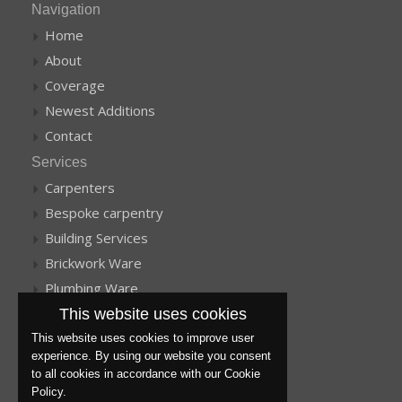
Navigation
Home
About
Coverage
Newest Additions
Contact
Services
Carpenters
Bespoke carpentry
Building Services
Brickwork Ware
Plumbing Ware
This website uses cookies
More services
Get a Quote
This website uses cookies to improve user
experience. By using our website you consent
Plastering
to all cookies in accordance with our Cookie
Barn Conversions
Policy.