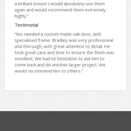
a brilliant bonus! I would absolutely use them
again and would recommend them extremely
highly.”
Testimonial
“We needed a custom made oak door, with
specialised frame. Bradley was very professional
and thorough, with great attention to detail. He
took great care and time to ensure the finish was
excellent. We had no hesitation to ask him to
come back and do another larger project. We
would recommend him to others.”
.