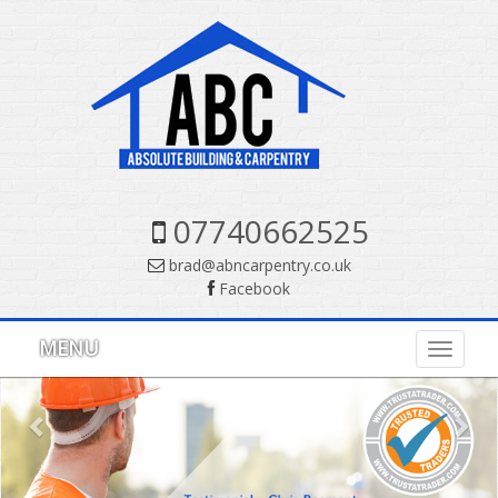
07740662525
brad@abncarpentry.co.uk
Facebook
Previous
Nex
MENU