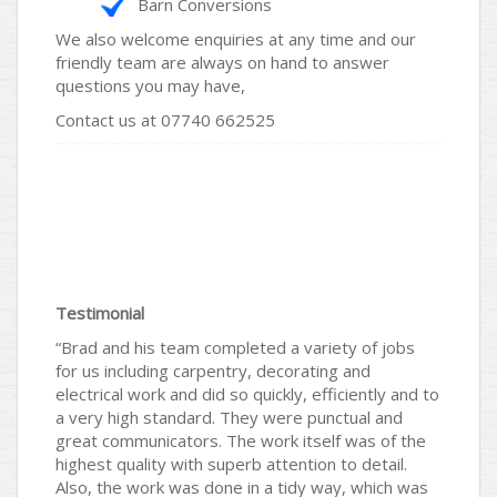
Barn Conversions
We also welcome enquiries at any time and our
friendly team are always on hand to answer
questions you may have,
Contact us at 07740 662525
Testimonial
“Brad and his team completed a variety of jobs
for us including carpentry, decorating and
electrical work and did so quickly, efficiently and to
a very high standard. They were punctual and
great communicators. The work itself was of the
highest quality with superb attention to detail.
Also, the work was done in a tidy way, which was