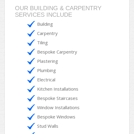
OUR BUILDING & CARPENTRY
SERVICES INCLUDE
Building
Carpentry
Tiling
Bespoke Carpentry
Plastering
Plumbing
Electrical
Kitchen Installations
Bespoke Staircases
Window Installations
Bespoke Windows
Stud Walls