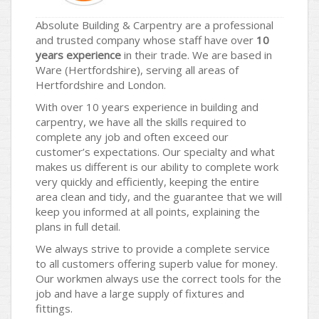
Absolute Building & Carpentry are a professional
and trusted company whose staff have over
10
years experience
in their trade. We are based in
Ware (Hertfordshire), serving all areas of
Hertfordshire and London.
With over 10 years experience in building and
carpentry, we have all the skills required to
complete any job and often exceed our
customer’s expectations. Our specialty and what
makes us different is our ability to complete work
very quickly and efficiently, keeping the entire
area clean and tidy, and the guarantee that we will
keep you informed at all points, explaining the
plans in full detail.
We always strive to provide a complete service
to all customers offering superb value for money.
Our workmen always use the correct tools for the
job and have a large supply of fixtures and
fittings.