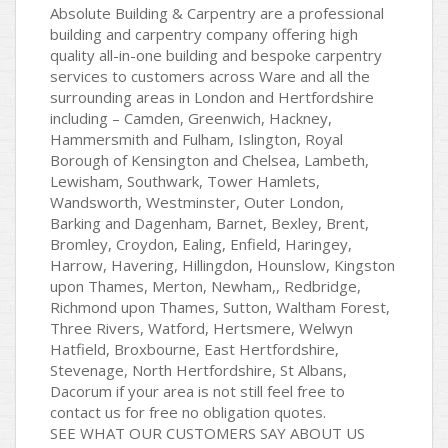
Absolute Building & Carpentry are a professional
building and carpentry company offering high
quality all-in-one building and bespoke carpentry
services to customers across Ware and all the
surrounding areas in London and Hertfordshire
including – Camden, Greenwich, Hackney,
Hammersmith and Fulham, Islington, Royal
Borough of Kensington and Chelsea, Lambeth,
Lewisham, Southwark, Tower Hamlets,
Wandsworth, Westminster, Outer London,
Barking and Dagenham, Barnet, Bexley, Brent,
Bromley, Croydon, Ealing, Enfield, Haringey,
Harrow, Havering, Hillingdon, Hounslow, Kingston
upon Thames, Merton, Newham,, Redbridge,
Richmond upon Thames, Sutton, Waltham Forest,
Three Rivers, Watford, Hertsmere, Welwyn
Hatfield, Broxbourne, East Hertfordshire,
Stevenage, North Hertfordshire, St Albans,
Dacorum if your area is not still feel free to
contact us for free no obligation quotes.
SEE WHAT OUR CUSTOMERS SAY ABOUT US