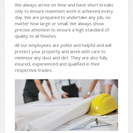
We always arrive on time and have short breaks
only to ensure maximum work is achieved every
day. We are prepared to undertake any job, no
matter how large or small. We always show
precise attention to ensure a high standard of
quality to all finishes.
All our employees are polite and helpful and will
protect your property and work with care to
minimise any dust and dirt. They are also fully
insured, experienced and qualified in their
respective trades.