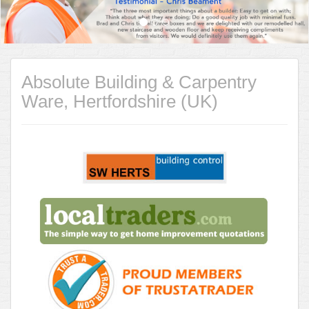
Absolute Building & Carpentry
Ware, Hertfordshire (UK)